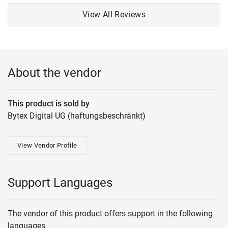
View All Reviews
About the vendor
This product is sold by
Bytex Digital UG (haftungsbeschränkt)
View Vendor Profile
Support Languages
The vendor of this product offers support in the following
languages