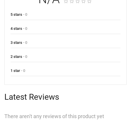
5 stars
- 0
4 stars
- 0
3 stars
- 0
2 stars
- 0
1 star
- 0
Latest Reviews
There aren't any reviews of this product yet