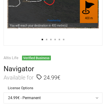
Altis Life
Verified Business
Navigator
Available for
24.99€
License Options