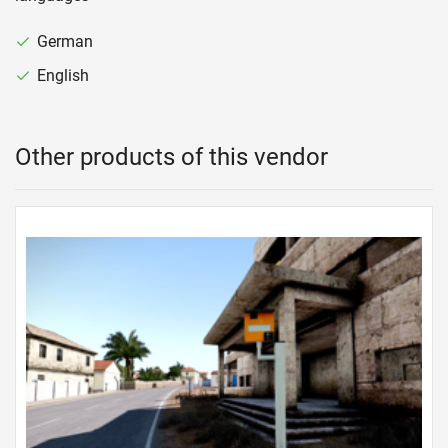
German
English
Other products of this vendor