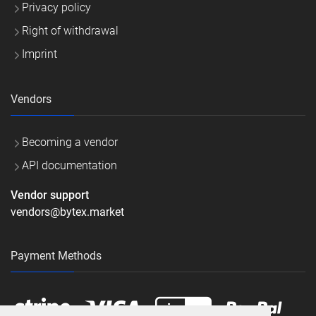
Privacy policy
Right of withdrawal
Imprint
Vendors
Becoming a vendor
API documentation
Vendor support
vendors@bytex.market
Payment Methods