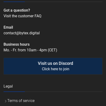
Got a question?
Visit the customer FAQ
Email
contact@bytex.digital
Business hours
Mo. - Fr. from 10am - 4pm (CET)
Visit us on Discord
Click here to join
Legal
Terms of service