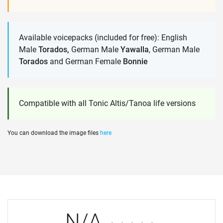
Available voicepacks (included for free): English
Male
Torados,
German Male
Yawalla
, German Male
Torados
and German Female
Bonnie
Compatible with all Tonic Altis/Tanoa life versions
You can download the image files
here
N/A