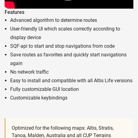
Features
Advanced algorithm to determine routes
User-friendly UI which scales correctly according to
display device
SQF-api to start and stop navigations from code
Save routes as favorites and quickly start navigations
again
No network traffic
Easy to install and compatible with all Altis Life versions
Fully customizable GUI location
Customizable keybindings
Optimized for the following maps: Altis, Stratis,
Tanoa, Malden, Australia and all CUP Terrains