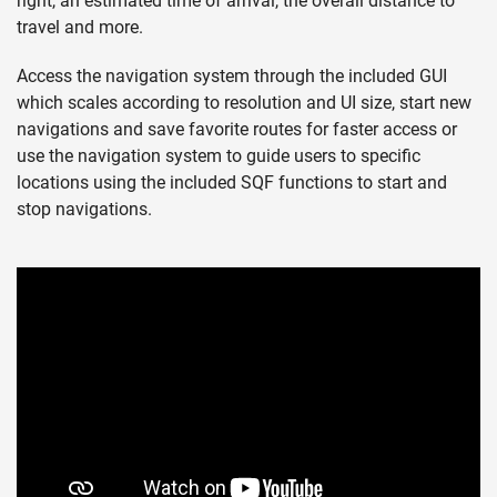
right, an estimated time of arrival, the overall distance to
travel and more.
Access the navigation system through the included GUI
which scales according to resolution and UI size, start new
navigations and save favorite routes for faster access or
use the navigation system to guide users to specific
locations using the included SQF functions to start and
stop navigations.