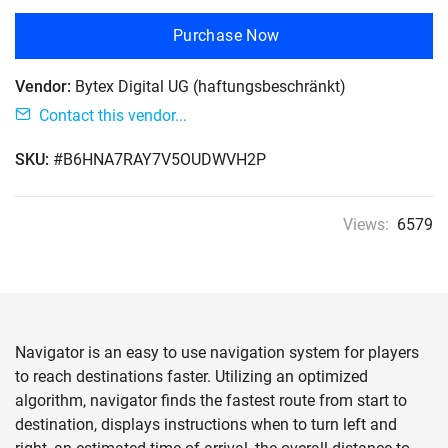
Purchase Now
Vendor:
Bytex Digital UG (haftungsbeschränkt)
Contact this vendor...
SKU:
#B6HNA7RAY7V5OUDWVH2P
Views:
6579
Navigator is an easy to use navigation system for players
to reach destinations faster. Utilizing an optimized
algorithm, navigator finds the fastest route from start to
destination, displays instructions when to turn left and