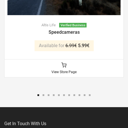
Altis Life
Verified Business
Speedcameras
Available for
6.99€
5.99€
View Store Page
Get In Touch With Us