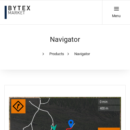
Menu
Navigator
Products
Navigator